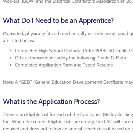
Workers (IBEW) and the Electrical Contractors Association of Q
What Do I Need to be an Apprentice?
Motivated, physically fit and mechanically inclined are all good
are listed below:
Completed High School Diploma (After 1984- 30 credits/ Pr
Official transcript including the following: Grade 12 Math
Completed Application Form and Typed Resume
Note: A “GED” (General Education Development) Certificate may be
What is the Application Process?
There is an Eligible List for each of the four zones (Belleville, K
for. When the current Eligible Lists are empty, the LAC will comm
required and does not follow an annual schedule as it based on