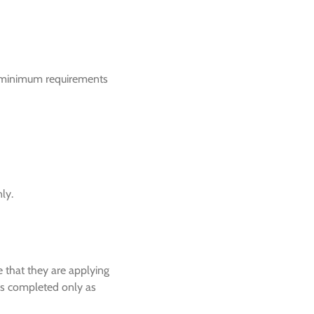
he minimum requirements
ly.
ne that they are applying
 is completed only as