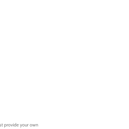
ust provide your own