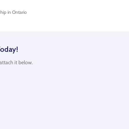
hip in Ontario
Today!
d attach it below.