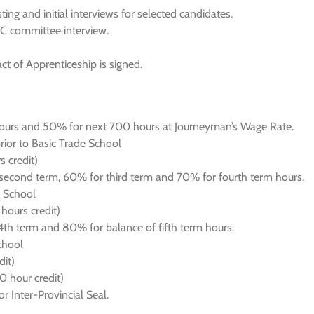
ng and initial interviews for selected candidates.
AC committee interview.
act of Apprenticeship is signed.
ours and 50% for next 700 hours at Journeyman’s Wage Rate.
ior to Basic Trade School
 credit)
econd term, 60% for third term and 70% for fourth term hours.
e School
hours credit)
h term and 80% for balance of fifth term hours.
chool
it)
0 hour credit)
r Inter-Provincial Seal.