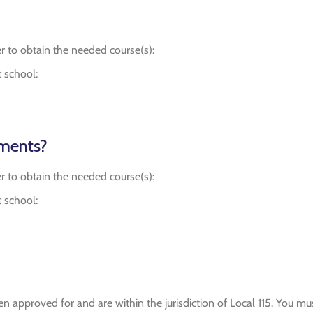
r to obtain the needed course(s):
t school:
ements?
r to obtain the needed course(s):
t school:
n approved for and are within the jurisdiction of Local 115. You m