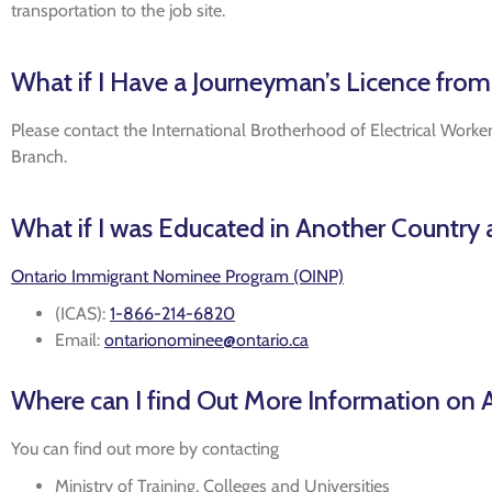
transportation to the job site.
What if I Have a Journeyman’s Licence fro
Please contact the International Brotherhood of Electrical Worke
Branch.
What if I was Educated in Another Country
Ontario Immigrant Nominee Program (OINP)
(ICAS):
1-866-214-6820
Email:
ontarionominee@ontario.ca
Where can I find Out More Information on A
You can find out more by contacting
Ministry of Training, Colleges and Universities