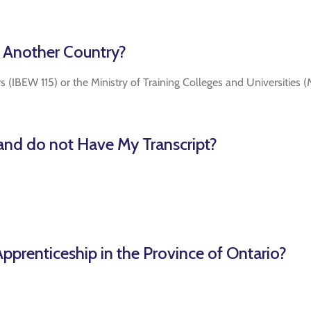
m Another Country?
rs (IBEW 115) or the Ministry of Training Colleges and Universities
 and do not Have My Transcript?
pprenticeship in the Province of Ontario?