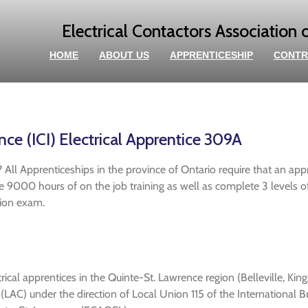
Electrical Contactors Association 
HOME
ABOUT US
APPRENTICESHIP
CONTR
e (ICI) Electrical Apprentice 309A
 All Apprenticeships in the province of Ontario require that an app
ete 9000 hours of on the job training as well as complete 3 levels 
ation exam.
rical apprentices in the Quinte-St. Lawrence region (Belleville, King
AC) under the direction of Local Union 115 of the International Br