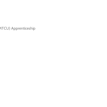
 (MTCU) Apprenticeship