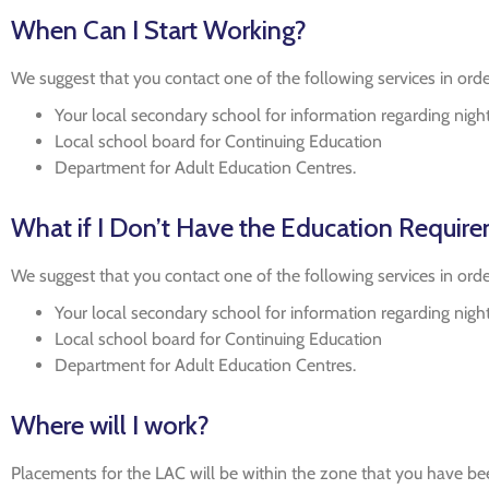
When Can I Start Working?
We suggest that you contact one of the following services in orde
Your local secondary school for information regarding nigh
Local school board for Continuing Education
Department for Adult Education Centres.
What if I Don’t Have the Education Requir
We suggest that you contact one of the following services in orde
Your local secondary school for information regarding nigh
Local school board for Continuing Education
Department for Adult Education Centres.
Where will I work?
Placements for the LAC will be within the zone that you have bee