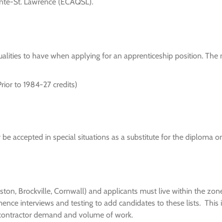
uinte-St. Lawrence (ECAQSL).
 qualities to have when applying for an apprenticeship position. T
ior to 1984-27 credits)
 accepted in special situations as a substitute for the diploma on
ingston, Brockville, Cornwall) and applicants must live within the zo
ence interviews and testing to add candidates to these lists. This
 contractor demand and volume of work.