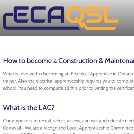
How to become a Construction & Maintenanc
What is Involved in Becoming an Electrical Apprentice in Ontario?
trainer. Also the electrical apprenticeship requires you to compl
school. You need to complete all this prior to writing the certific
What is the LAC?
Our purpose is to recruit, select, assess, counsel and educate elect
Cornwall). We are a recognized Local Apprenticeship Committee (L