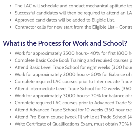
The LAC will schedule and conduct mechanical aptitude testi
Successful candidates will then be required to attend an L
Approved candidates will be added to Eligible List.
Contractor calls for new start from the Eligible List – Contr
What is the Process for Work and School?
Work for approximately 2500 hours- 40% for first 1800 h
Complete Basic Code Book Training and required courses pr
Attend Basic Level Trade School for eight weeks (300 hours
Work for approximately 3000 hours- 50% for Balance of s
Complete required LAC courses prior to Intermediate Trad
Attend Intermediate Level Trade School for 10 weeks (360 
Work for approximately 3000 hours- 70% for balance of 4t
Complete required LAC courses prior to Advanced Trade S
Attend Advanced Trade School for 10 weeks (360 hour cred
Attend Pre-Exam course (week 11) while at Trade School (4
Write Certificate of Qualifications Exam, must obtain 70% fo