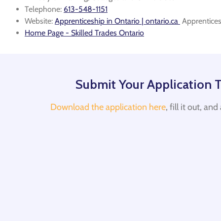
Telephone:
613-548-1151
Website:
Apprenticeship in Ontario | ontario.ca
Apprentices
Home Page - Skilled Trades Ontario
Submit Your Application 
Download the application here
, fill it out, an