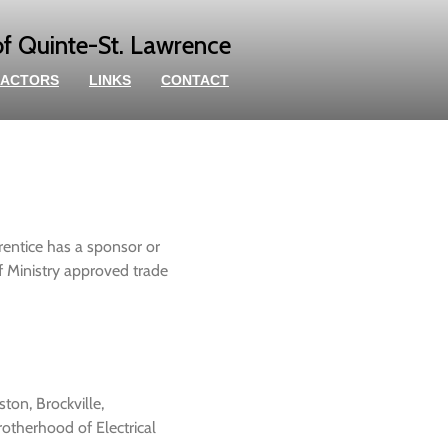
of Quinte-St. Lawrence
ACTORS
LINKS
CONTACT
rentice has a sponsor or
of Ministry approved trade
ston, Brockville,
otherhood of Electrical